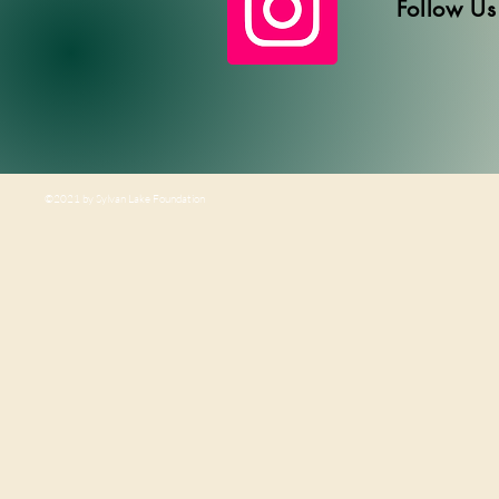
Follow Us
©2021 by Sylvan Lake Foundation