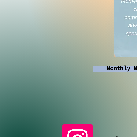
Monthly N