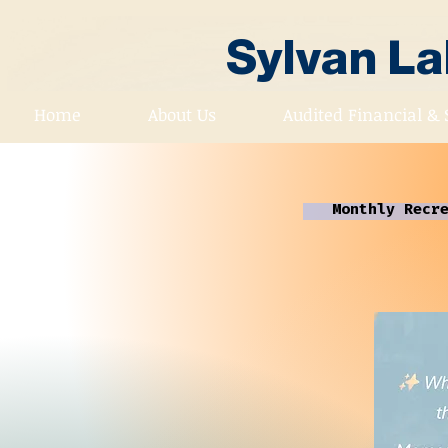
Sylvan L
Home
About Us
Audited Financial & 
Monthly Recr